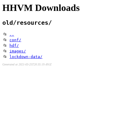
HHVM Downloads
old/resources/
📂
..
📂
conf/
📂
hdf/
📂
images/
📂
lockdown-data/
Generated at 2021-03-25T20:35:19.491Z