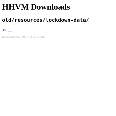
HHVM Downloads
old/resources/lockdown-data/
📂
..
Generated at 2021-03-25T20:35:19.568Z