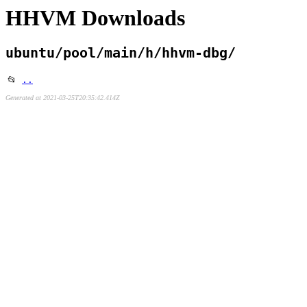
HHVM Downloads
ubuntu/pool/main/h/hhvm-dbg/
📂
..
Generated at 2021-03-25T20:35:42.414Z