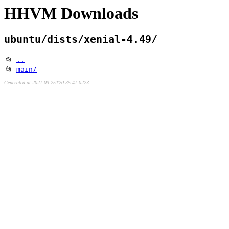
HHVM Downloads
ubuntu/dists/xenial-4.49/
📂
..
📂
main/
Generated at 2021-03-25T20:35:41.022Z