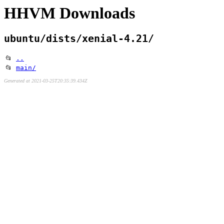
HHVM Downloads
ubuntu/dists/xenial-4.21/
📂
..
📂
main/
Generated at 2021-03-25T20:35:39.434Z