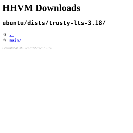
HHVM Downloads
ubuntu/dists/trusty-lts-3.18/
📂
..
📂
main/
Generated at 2021-03-25T20:35:37.911Z