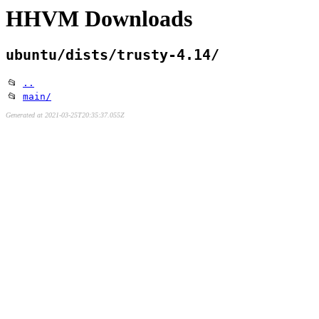
HHVM Downloads
ubuntu/dists/trusty-4.14/
📂
..
📂
main/
Generated at 2021-03-25T20:35:37.055Z