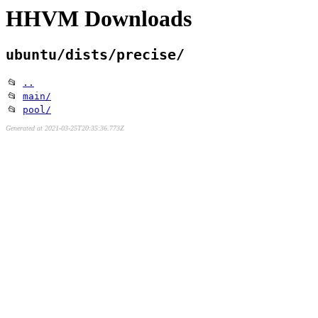
HHVM Downloads
ubuntu/dists/precise/
📂
..
📂
main/
📂
pool/
Generated at 2021-03-25T20:35:36.773Z