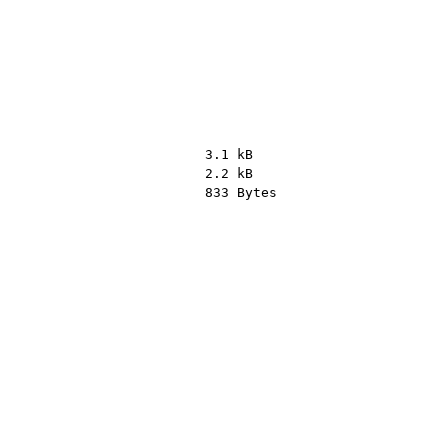
3.1 kB
2.2 kB
833 Bytes