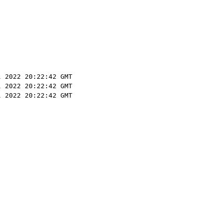
l 2022 20:22:42 GMT
l 2022 20:22:42 GMT
l 2022 20:22:42 GMT