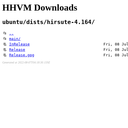
HHVM Downloads
ubuntu/dists/hirsute-4.164/
📂
..
📂
main/
📃
InRelease
Fri, 08 Ju
📃
Release
Fri, 08 Ju
📃
Release.gpg
Fri, 08 Ju
Generated at 2022-08-07T04:18:30.159Z