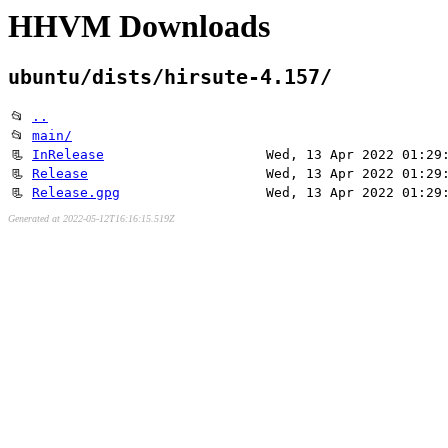
HHVM Downloads
ubuntu/dists/hirsute-4.157/
📂
..
📂
main/
📃
InRelease
Wed, 13 Apr 2022 01:29
📃
Release
Wed, 13 Apr 2022 01:29
📃
Release.gpg
Wed, 13 Apr 2022 01:29
Generated at 2022-05-12T16:16:15.519Z