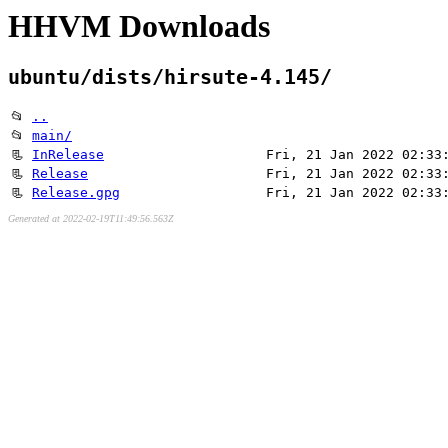
HHVM Downloads
ubuntu/dists/hirsute-4.145/
📂
..
📂
main/
📃
InRelease
Fri, 21 Jan 2022 02:33
📃
Release
Fri, 21 Jan 2022 02:33
📃
Release.gpg
Fri, 21 Jan 2022 02:33
Generated at 2022-02-19T11:49:56.563Z