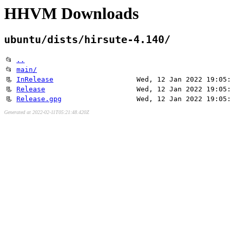
HHVM Downloads
ubuntu/dists/hirsute-4.140/
📂
..
📂
main/
📃
InRelease
Wed, 12 Jan 2022 19:05
📃
Release
Wed, 12 Jan 2022 19:05
📃
Release.gpg
Wed, 12 Jan 2022 19:05
Generated at 2022-02-11T05:21:48.420Z