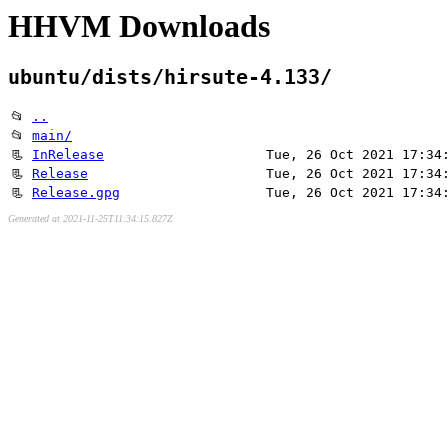
HHVM Downloads
ubuntu/dists/hirsute-4.133/
📂
..
📂
main/
📃
InRelease
Tue, 26 Oct 2021 17:34
📃
Release
Tue, 26 Oct 2021 17:34
📃
Release.gpg
Tue, 26 Oct 2021 17:34
Generated at 2021-11-25T11:34:15.827Z