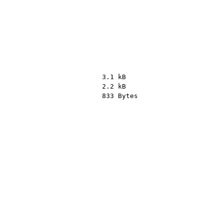
3.1 kB
2.2 kB
833 Bytes