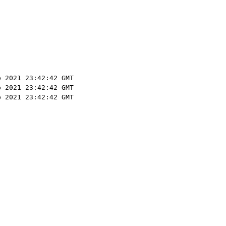
p 2021 23:42:42 GMT
p 2021 23:42:42 GMT
p 2021 23:42:42 GMT