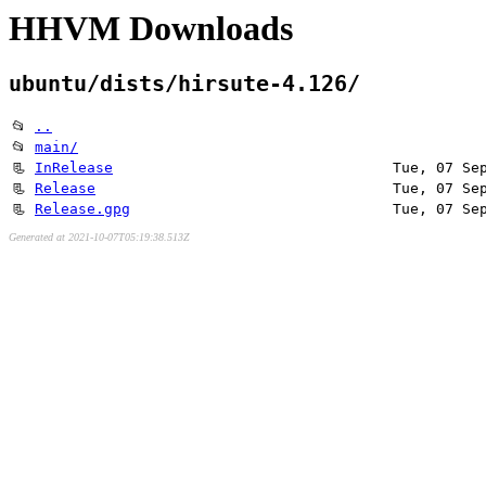
HHVM Downloads
ubuntu/dists/hirsute-4.126/
📂
..
📂
main/
📃
InRelease
Tue, 07 Se
📃
Release
Tue, 07 Se
📃
Release.gpg
Tue, 07 Se
Generated at 2021-10-07T05:19:38.513Z