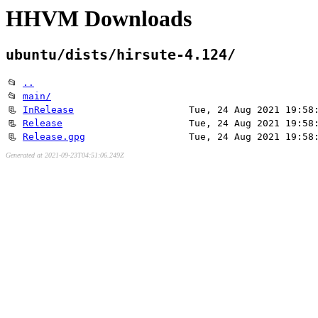
HHVM Downloads
ubuntu/dists/hirsute-4.124/
📂
..
📂
main/
📃
InRelease
Tue, 24 Aug 2021 19:58
📃
Release
Tue, 24 Aug 2021 19:58
📃
Release.gpg
Tue, 24 Aug 2021 19:58
Generated at 2021-09-23T04:51:06.249Z