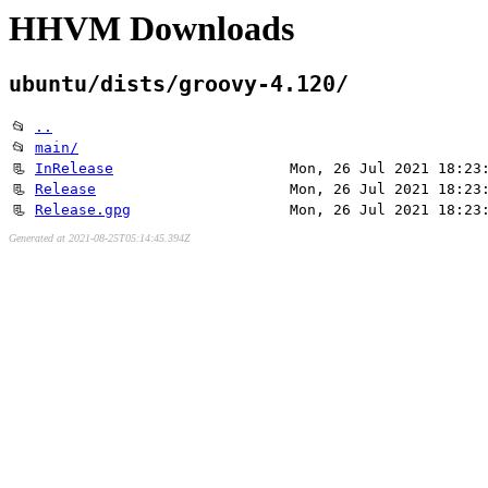
HHVM Downloads
ubuntu/dists/groovy-4.120/
📂
..
📂
main/
📃
InRelease
Mon, 26 Jul 2021 18:23
📃
Release
Mon, 26 Jul 2021 18:23
📃
Release.gpg
Mon, 26 Jul 2021 18:23
Generated at 2021-08-25T05:14:45.394Z