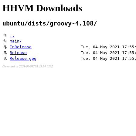
HHVM Downloads
ubuntu/dists/groovy-4.108/
📂
..
📂
main/
📃
InRelease
Tue, 04 May 2021 17:55
📃
Release
Tue, 04 May 2021 17:55
📃
Release.gpg
Tue, 04 May 2021 17:55
Generated at 2021-06-03T05:45:34.026Z