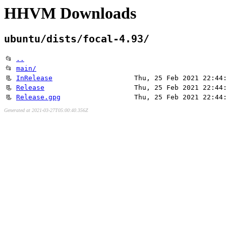
HHVM Downloads
ubuntu/dists/focal-4.93/
📂
..
📂
main/
📃
InRelease
Thu, 25 Feb 2021 22:44
📃
Release
Thu, 25 Feb 2021 22:44
📃
Release.gpg
Thu, 25 Feb 2021 22:44
Generated at 2021-03-27T05:00:40.356Z