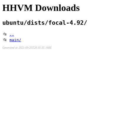
HHVM Downloads
ubuntu/dists/focal-4.92/
📂
..
📂
main/
Generated at 2021-03-25T20:35:35.168Z