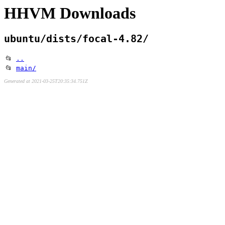
HHVM Downloads
ubuntu/dists/focal-4.82/
📂
..
📂
main/
Generated at 2021-03-25T20:35:34.751Z