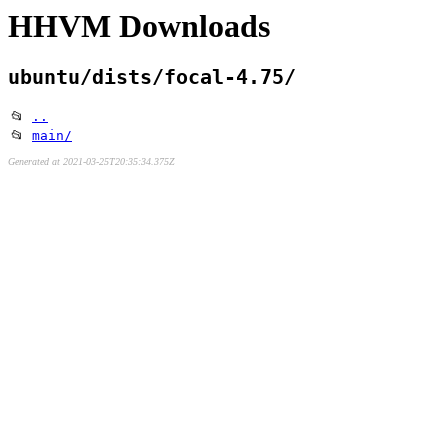
HHVM Downloads
ubuntu/dists/focal-4.75/
📂
..
📂
main/
Generated at 2021-03-25T20:35:34.375Z