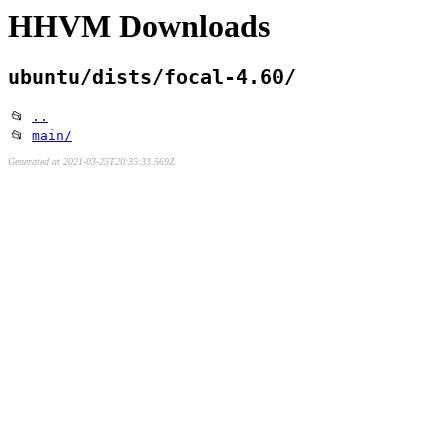
HHVM Downloads
ubuntu/dists/focal-4.60/
📂
..
📂
main/
Generated at 2021-03-25T20:35:33.569Z