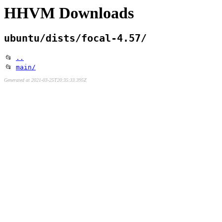
HHVM Downloads
ubuntu/dists/focal-4.57/
📂
..
📂
main/
Generated at 2021-03-25T20:35:33.395Z