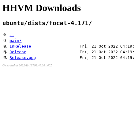
HHVM Downloads
ubuntu/dists/focal-4.171/
📂
..
📂
main/
📃
InRelease
Fri, 21 Oct 2022 04:19
📃
Release
Fri, 21 Oct 2022 04:19
📃
Release.gpg
Fri, 21 Oct 2022 04:19
Generated at 2022-11-13T06:40:08.400Z