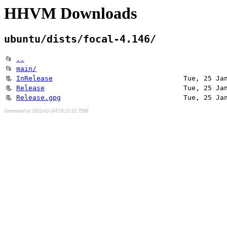
HHVM Downloads
ubuntu/dists/focal-4.146/
📂
..
📂
main/
📃
InRelease
Tue, 25 Ja
📃
Release
Tue, 25 Ja
📃
Release.gpg
Tue, 25 Ja
Generated at 2022-02-24T19:21:52.799Z