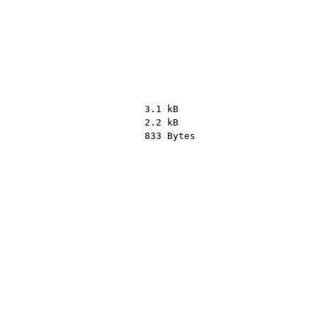
3.1 kB
2.2 kB
833 Bytes