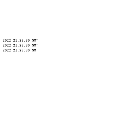
n 2022 21:28:30 GMT
n 2022 21:28:30 GMT
n 2022 21:28:30 GMT