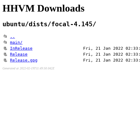
HHVM Downloads
ubuntu/dists/focal-4.145/
📂
..
📂
main/
📃
InRelease
Fri, 21 Jan 2022 02:33
📃
Release
Fri, 21 Jan 2022 02:33
📃
Release.gpg
Fri, 21 Jan 2022 02:33
Generated at 2022-02-19T11:49:50.042Z