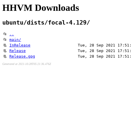
HHVM Downloads
ubuntu/dists/focal-4.129/
📂
..
📂
main/
📃
InRelease
Tue, 28 Sep 2021 17:51
📃
Release
Tue, 28 Sep 2021 17:51
📃
Release.gpg
Tue, 28 Sep 2021 17:51
Generated at 2021-10-28T05:21:36.476Z