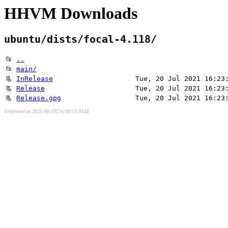
HHVM Downloads
ubuntu/dists/focal-4.118/
📂
..
📂
main/
📃
InRelease
Tue, 20 Jul 2021 16:23
📃
Release
Tue, 20 Jul 2021 16:23
📃
Release.gpg
Tue, 20 Jul 2021 16:23
Generated at 2021-08-19T16:08:13.934Z