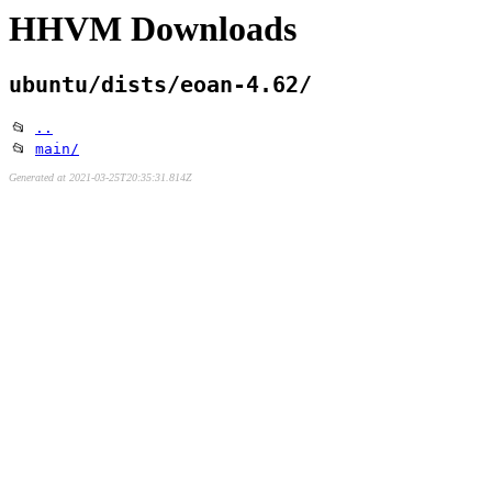
HHVM Downloads
ubuntu/dists/eoan-4.62/
📂
..
📂
main/
Generated at 2021-03-25T20:35:31.814Z