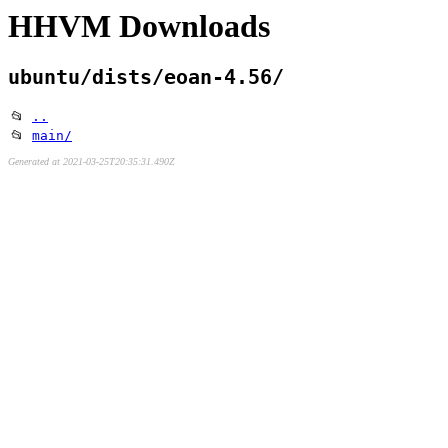
HHVM Downloads
ubuntu/dists/eoan-4.56/
📂
..
📂
main/
Generated at 2021-03-25T20:35:31.490Z