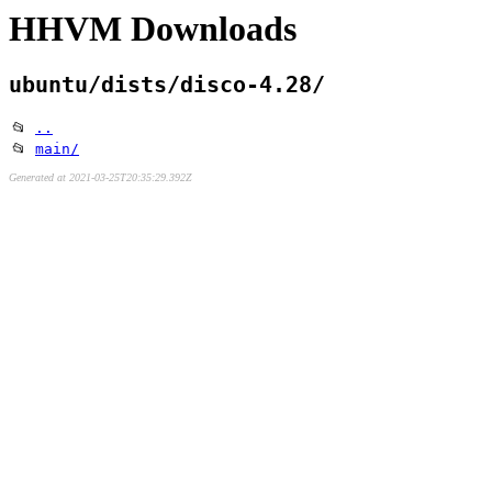
HHVM Downloads
ubuntu/dists/disco-4.28/
📂
..
📂
main/
Generated at 2021-03-25T20:35:29.392Z