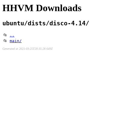
HHVM Downloads
ubuntu/dists/disco-4.14/
📂
..
📂
main/
Generated at 2021-03-25T20:35:28.649Z