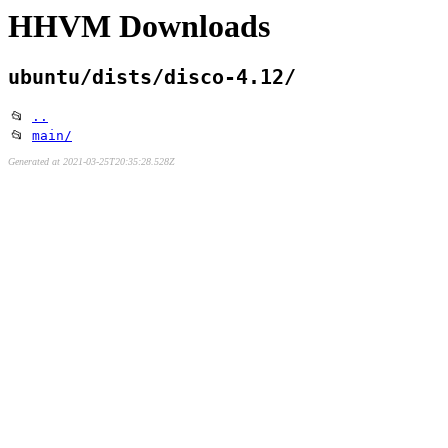
HHVM Downloads
ubuntu/dists/disco-4.12/
📂
..
📂
main/
Generated at 2021-03-25T20:35:28.528Z