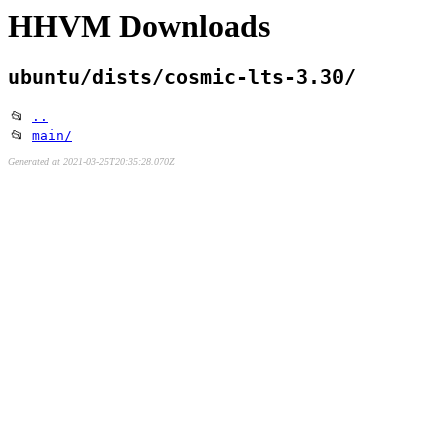
HHVM Downloads
ubuntu/dists/cosmic-lts-3.30/
📂
..
📂
main/
Generated at 2021-03-25T20:35:28.070Z