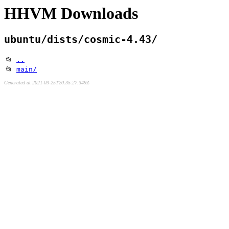
HHVM Downloads
ubuntu/dists/cosmic-4.43/
📂
..
📂
main/
Generated at 2021-03-25T20:35:27.349Z