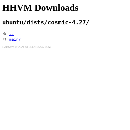
HHVM Downloads
ubuntu/dists/cosmic-4.27/
📂
..
📂
main/
Generated at 2021-03-25T20:35:26.351Z