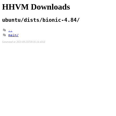
HHVM Downloads
ubuntu/dists/bionic-4.84/
📂
..
📂
main/
Generated at 2021-03-25T20:35:24.431Z