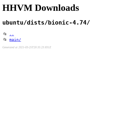
HHVM Downloads
ubuntu/dists/bionic-4.74/
📂
..
📂
main/
Generated at 2021-03-25T20:35:23.831Z