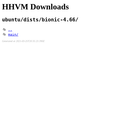
HHVM Downloads
ubuntu/dists/bionic-4.66/
📂
..
📂
main/
Generated at 2021-03-25T20:35:23.390Z