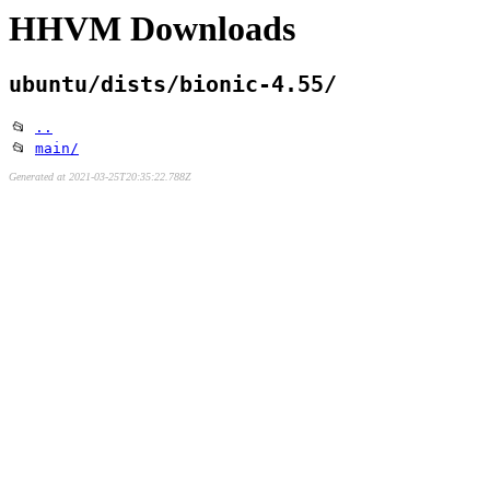
HHVM Downloads
ubuntu/dists/bionic-4.55/
📂
..
📂
main/
Generated at 2021-03-25T20:35:22.788Z