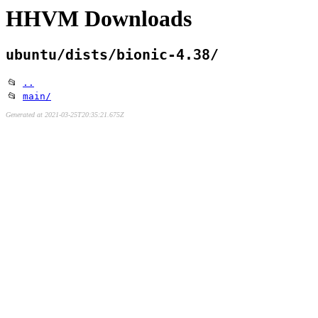
HHVM Downloads
ubuntu/dists/bionic-4.38/
📂
..
📂
main/
Generated at 2021-03-25T20:35:21.675Z