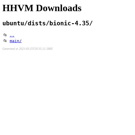
HHVM Downloads
ubuntu/dists/bionic-4.35/
📂
..
📂
main/
Generated at 2021-03-25T20:35:21.588Z