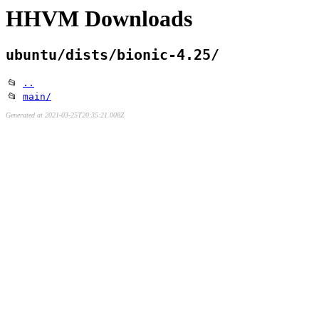
HHVM Downloads
ubuntu/dists/bionic-4.25/
📂
..
📂
main/
Generated at 2021-03-25T20:35:21.008Z