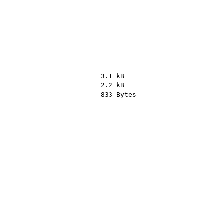
3.1 kB
2.2 kB
833 Bytes