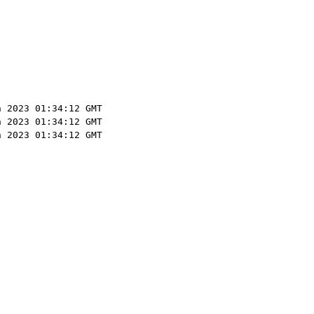
n 2023 01:34:12 GMT
n 2023 01:34:12 GMT
n 2023 01:34:12 GMT