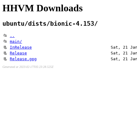
HHVM Downloads
ubuntu/dists/bionic-4.153/
📂
..
📂
main/
📃
InRelease
Sat, 21 Ja
📃
Release
Sat, 21 Ja
📃
Release.gpg
Sat, 21 Ja
Generated at 2023-02-17T05:23:28.525Z