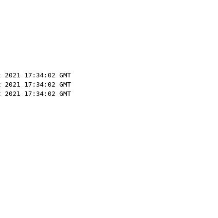
t 2021 17:34:02 GMT
t 2021 17:34:02 GMT
t 2021 17:34:02 GMT