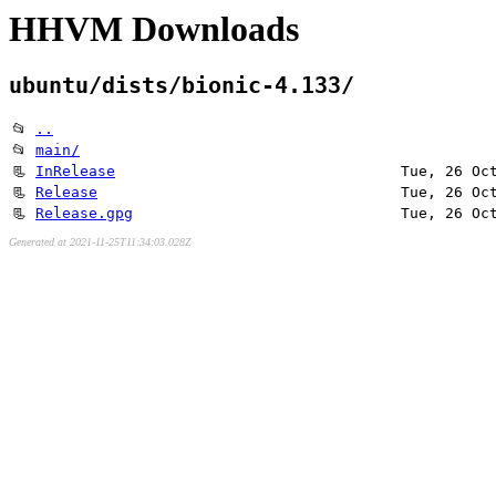
HHVM Downloads
ubuntu/dists/bionic-4.133/
📂
..
📂
main/
📃
InRelease
Tue, 26 Oc
📃
Release
Tue, 26 Oc
📃
Release.gpg
Tue, 26 Oc
Generated at 2021-11-25T11:34:03.028Z