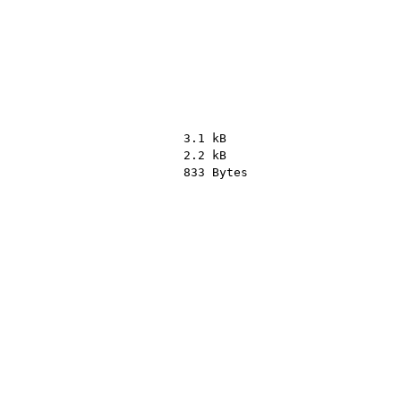
3.1 kB
2.2 kB
833 Bytes