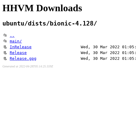
HHVM Downloads
ubuntu/dists/bionic-4.128/
📂
..
📂
main/
📃
InRelease
Wed, 30 Mar 2022 01:05
📃
Release
Wed, 30 Mar 2022 01:05
📃
Release.gpg
Wed, 30 Mar 2022 01:05
Generated at 2022-04-28T05:14:25.559Z