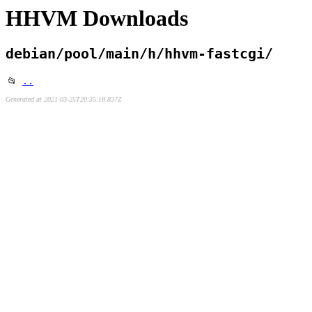
HHVM Downloads
debian/pool/main/h/hhvm-fastcgi/
📂
..
Generated at 2021-03-25T20:35:18.837Z