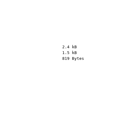
2.4 kB
1.5 kB
819 Bytes