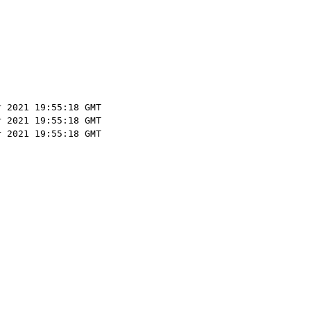
r 2021 19:55:18 GMT
r 2021 19:55:18 GMT
r 2021 19:55:18 GMT