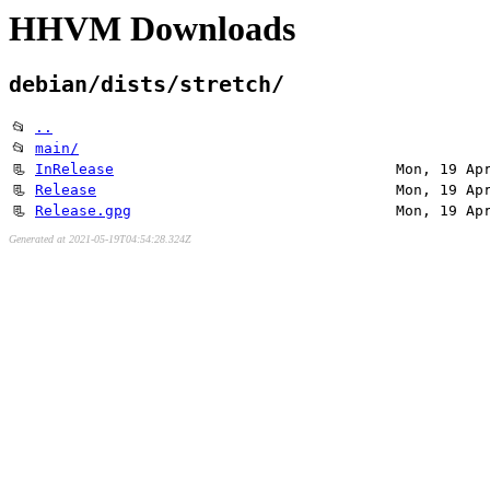
HHVM Downloads
debian/dists/stretch/
📂
..
📂
main/
📃
InRelease
Mon, 19 Ap
📃
Release
Mon, 19 Ap
📃
Release.gpg
Mon, 19 Ap
Generated at 2021-05-19T04:54:28.324Z