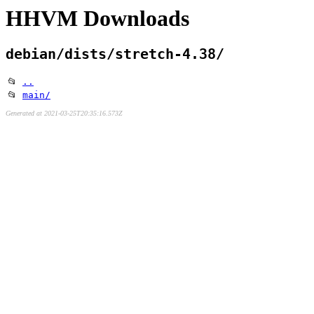
HHVM Downloads
debian/dists/stretch-4.38/
📂
..
📂
main/
Generated at 2021-03-25T20:35:16.573Z