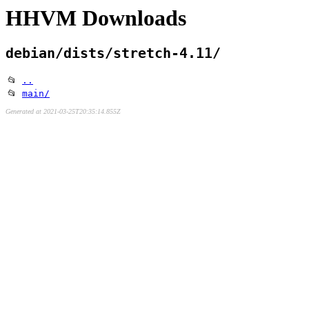
HHVM Downloads
debian/dists/stretch-4.11/
📂
..
📂
main/
Generated at 2021-03-25T20:35:14.855Z